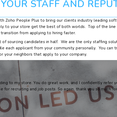
 YOUR STAFF AND REPU
th Zoho People Plus to bring our clients industry leading softw
ly to your store get the best of both worlds. Top of the lin
ansition from applying to hiring faster.
st of sourcing candidates in half. We are the only staffing so
dle each applicant from your community personally. You can t
or your neighbors that apply to your company.
ding to my store. You do great work, and I confidently refer
se for recruiting and job posts. So again, thank you so much f