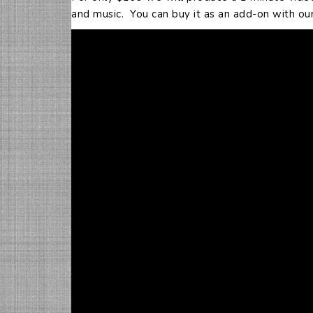
and music. You can buy it as an add-on with our H