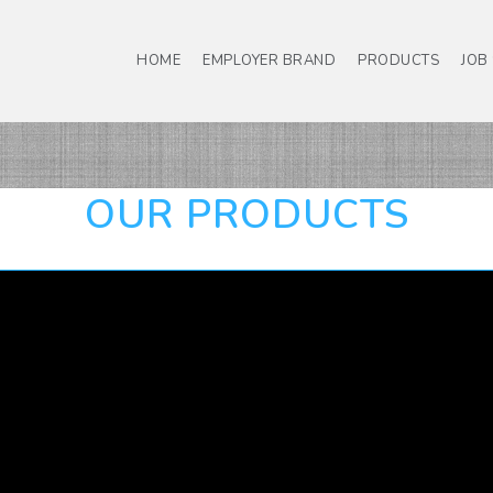
HOME
EMPLOYER BRAND
PRODUCTS
JOB
OUR PRODUCTS