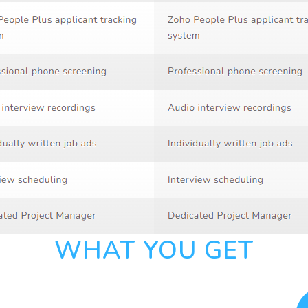
WHAT YOU GET