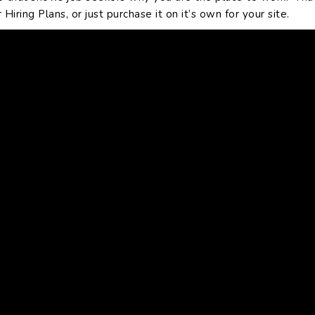
iring Plans, or just purchase it on it’s own for your site.