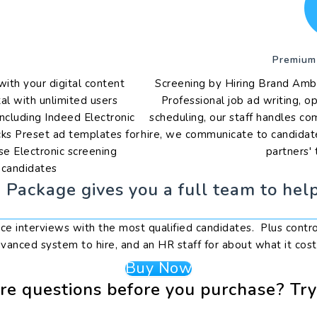
Premium
th your digital content
Screening by Hiring Brand Amb
al with unlimited users
Professional job ad writing, o
ncluding Indeed Electronic
scheduling, our staff handles c
cks Preset ad templates for
hire, we communicate to candidate
se Electronic screening
partners' 
t candidates
Package gives you a full team to help
face interviews with the most qualified candidates. Plus contr
vanced system to hire, and an HR staff for about what it cost
Buy Now
e questions before you purchase? Tr