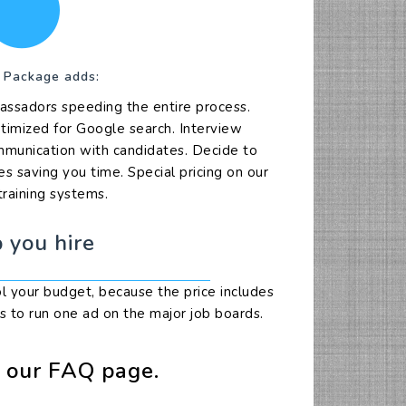
 Package adds:
assadors speeding the entire process.
ptimized for Google search. Interview
ommunication with candidates. Decide to
s saving you time. Special pricing on our
training systems.
 you hire
ol your budget, because the price includes
s to run one ad on the major job boards.
y our FAQ page.