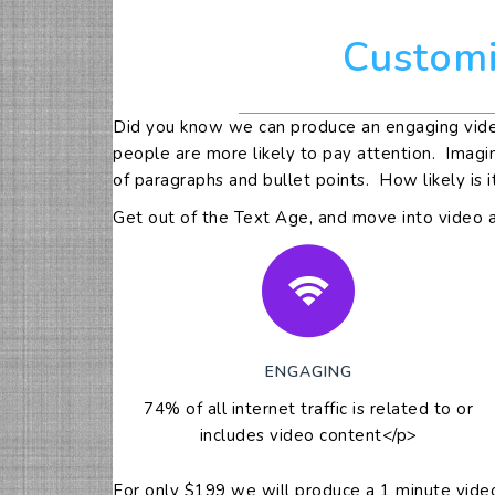
Customi
Did you know we can produce an engaging video
people are more likely to pay attention. Imagi
of paragraphs and bullet points. How likely is i
Get out of the Text Age, and move into video 
ENGAGING
74% of all internet traffic is related to or
includes video content</p>
For only $199 we will produce a 1 minute video 