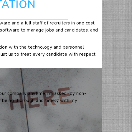
TATION
are and a full staff of recruiters in one cost
e software to manage jobs and candidates, and
lution with the technology and personnel
rust us to treat every candidate with respect
 your company anytime I’m asked (by non-
or being thorough and timely with my