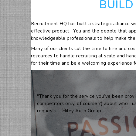
BUILD
Recruitment HQ has built a strategic alliance wi
effective product. You and the people that app
knowledgeable professionals to help make the tr
Many of our clients cut the time to hire and co
resources to handle recruiting at scale and han
for their time and be a welcoming experience f
"Thank you for the service you’ve been provi
competitors only, of course ?) about who I u
requests." Hiley Auto Group