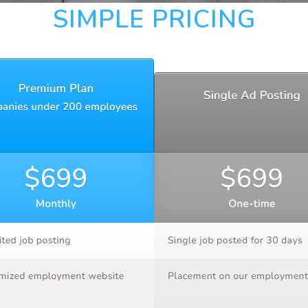
SIMPLE PRICING