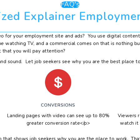
FAQ's
zed Explainer Employme
 for your employment site and ads? You use digital content 
ne watching TV, and a commercial comes on that is nothing but
t that you will pay attention?
and sound. Let job seekers see why you are the best place t
CONVERSIONS
Landing pages with video can see up to 80%
Viewers 
greater conversion rate</p>
watch it
that shows job seekers why you are the place to work. That in