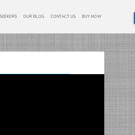
 SEEKERS
OUR BLOG
CONTACT US
BUY NOW