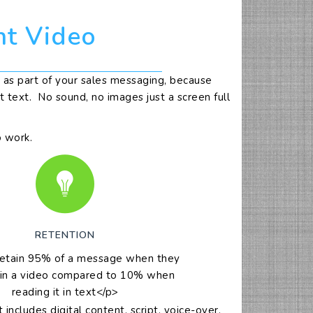
nt Video
as part of your sales messaging, because
 text. No sound, no images just a screen full
o work.
RETENTION
retain 95% of a message when they
 in a video compared to 10% when
reading it in text</p>
cludes digital content, script, voice-over,