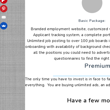
Basic Package:
Branded employment website, customized wi
Applicant tracking system, a complete port
Unlimited job posting to over 100 job boards i
onboarding with availability of background che
all the positions you could need to adverti
questionnaires to find the righ
Premium 
The only time you have to invest is in face to 
everything. You are buying unlimited ads, an ad
Have a few mor